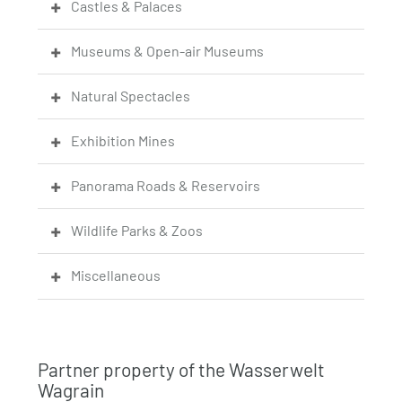
Castles & Palaces
Museums & Open-air Museums
Natural Spectacles
Exhibition Mines
Panorama Roads & Reservoirs
Wildlife Parks & Zoos
Miscellaneous
Partner property of the Wasserwelt
Wagrain