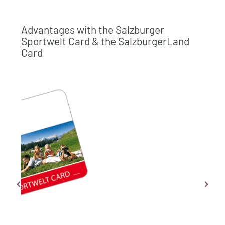
Advantages with the Salzburger
Sportwelt Card & the SalzburgerLand
Card