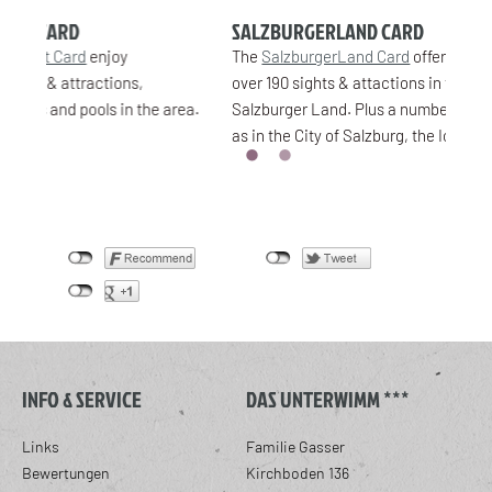
SALZBURGERLAND CARD
SA
The
SalzburgerLand Card
offers free admission to
Wit
over 190 sights & attactions in the whole of
disc
area.
Salzburger Land. Plus a number of discounts, such
chai
as in the City of Salzburg, the Ice Caves in Werfen.
INFO & SERVICE
DAS UNTERWIMM ***
Links
Familie Gasser
Bewertungen
Kirchboden 136