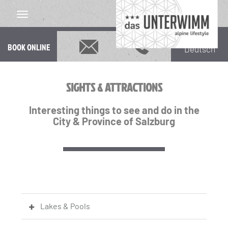
BOOK ONLINE
Deutsch
SIGHTS & ATTRACTIONS
Interesting things to see and do in the
City & Province of Salzburg
Lakes & Pools