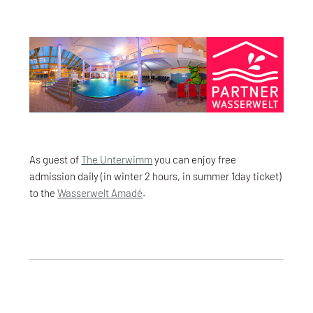
As guest of
The Unterwimm
you can enjoy free
admission daily (in winter 2 hours, in summer 1day ticket)
to the
Wasserwelt Amadé
.